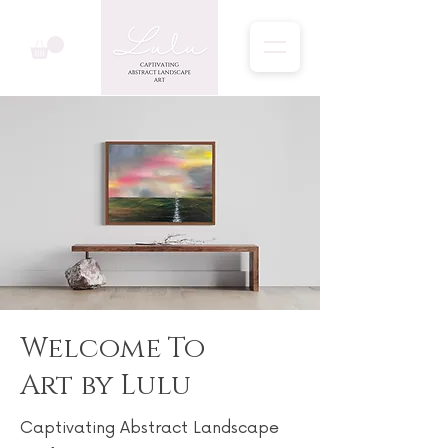
Welcome To
Art by Lulu
Captivating Abstract Landscape