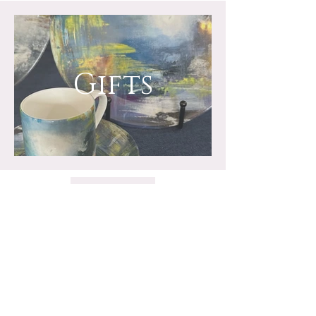
Gifts
Stay in touch for all the
latest news