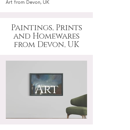
Art from Devon, UK
Paintings, Prints
and Homewares
from Devon, UK
Art