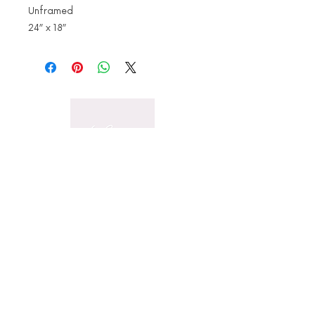
Unframed
24” x 18”
Stay in touch for all the
latest news
Email
Subscribe