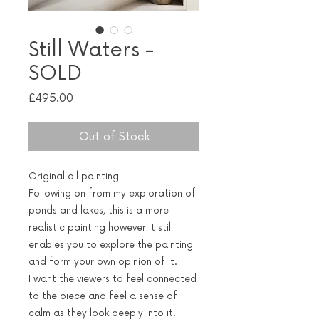
Still Waters -
SOLD
Price
£495.00
Out of Stock
Original oil painting
Following on from my exploration of
ponds and lakes, this is a more
realistic painting however it still
enables you to explore the painting
and form your own opinion of it.
I want the viewers to feel connected
to the piece and feel a sense of
calm as they look deeply into it.